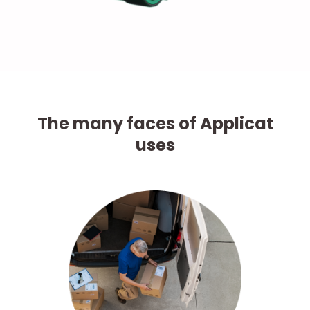
The many faces of Applicat
uses