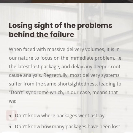
Losing sight of the problems
behind the failure
When faced with massive delivery volumes, it is in
our nature to focus on the immediate problem, i.e.
the latest lost package, and delay any deeper root
cause analysis. Regretfully, most delivery systems
suffer from the same shortsightedness, leading to
“Don’t” syndrome which, in our case, means that
we:
Don’t know where packages went astray.
Don’t know how many packages have been lost