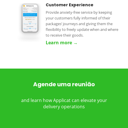
Customer Experience
Provide anxiety-free service by keeping
your customers fully informed of their
packages’ journeys and giving them the
flexibility to freely update when and where
to receive their goods.
Learn more →
Agende uma reunião
and learn how Applicat can elevate your
delivery operations