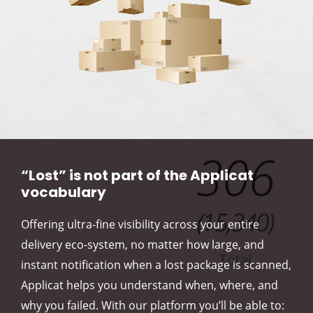
“Lost” is not part of the Applicat
vocabulary
Offering ultra-fine visibility across your entire
delivery eco-system, no matter how large, and
instant notification when a lost package is scanned,
Applicat helps you understand when, where, and
why you failed. With our platform you’ll be able to: