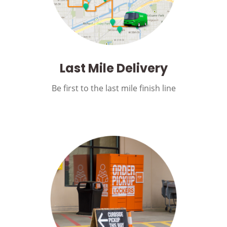
Last Mile Delivery
Be first to the last mile finish line