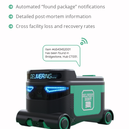
Automated “found package” notifications
Detailed post-mortem information
Cross facility loss and recovery rates