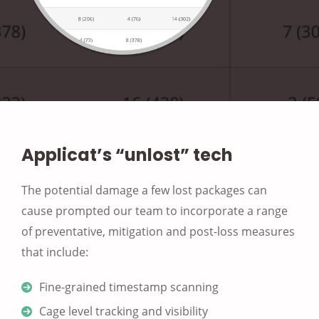
Applicat’s “unlost” tech
The potential damage a few lost packages can
cause prompted our team to incorporate a range
of preventative, mitigation and post-loss measures
that include:
Fine-grained timestamp scanning
Cage level tracking and visibility