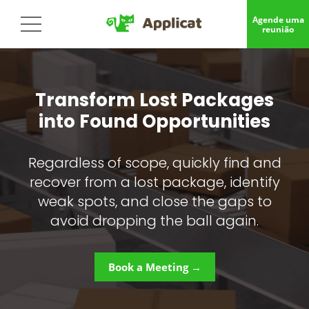
Agende uma
reunião
Transform Lost Packages
into Found Opportunities
Regardless of scope, quickly find and
recover from a lost package, identify
weak spots, and close the gaps to
avoid dropping the ball again.
Book a Meeting →