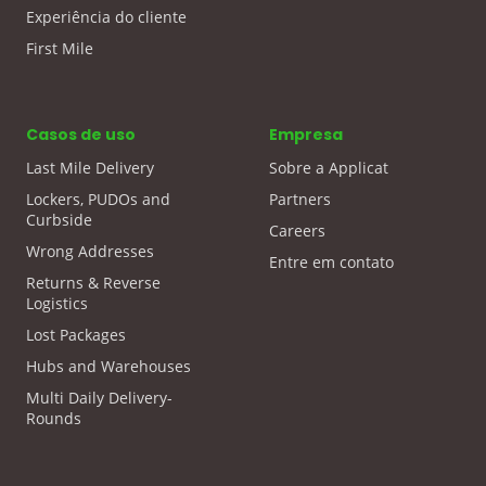
Experiência do cliente
First Mile
Casos de uso
Empresa
Last Mile Delivery
Sobre a Applicat
Lockers, PUDOs and
Partners
Curbside
Careers
Wrong Addresses
Entre em contato
Returns & Reverse
Logistics
Lost Packages
Hubs and Warehouses
Multi Daily Delivery-
Rounds