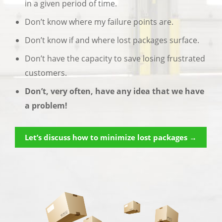
in a given period of time.
Don’t know where my failure points are.
Don’t know if and where lost packages surface.
Don’t have the capacity to save losing frustrated
customers.
Don’t, very often, have any idea that we have
a problem!
Let’s discuss how to minimize lost packages →