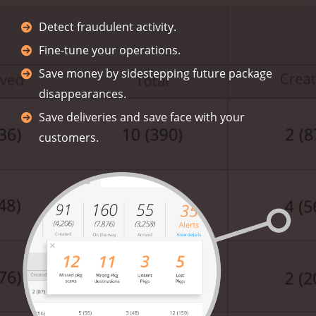
Detect fraudulent activity.
Fine-tune your operations.
Save money by sidestepping future package
disappearances.
Save deliveries and save face with your
customers.