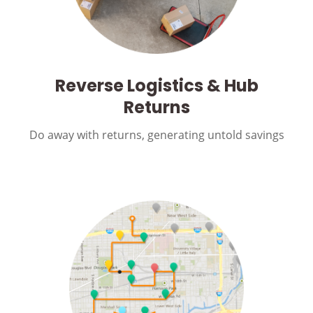
Reverse Logistics & Hub
Returns
Do away with returns, generating untold savings