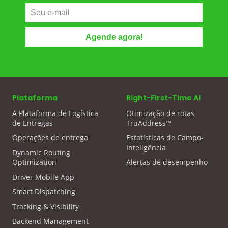
Plataforma
Right-First-Time AI
A Plataforma de Logística
Otimização de rotas
de Entregas
TruAddress™
Operações de entrega
Estatísticas de Campo-
Inteligência
Dynamic Routing
Optimization
Alertas de desempenho
Driver Mobile App
Smart Dispatching
Tracking & Visibility
Backend Management