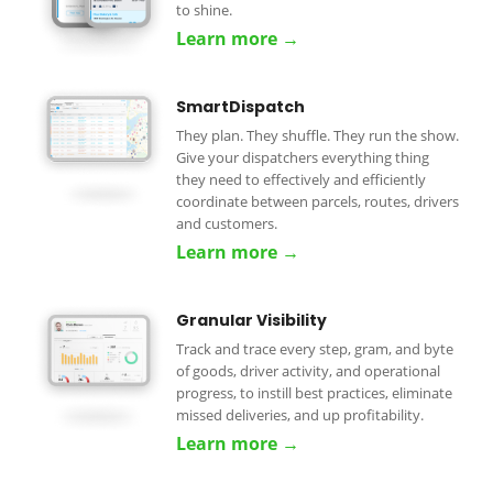
to shine.
Learn more →
SmartDispatch
They plan. They shuffle. They run the show.
Give your dispatchers everything thing
they need to effectively and efficiently
coordinate between parcels, routes, drivers
and customers.
Learn more →
Granular Visibility
Track and trace every step, gram, and byte
of goods, driver activity, and operational
progress, to instill best practices, eliminate
missed deliveries, and up profitability.
Learn more →