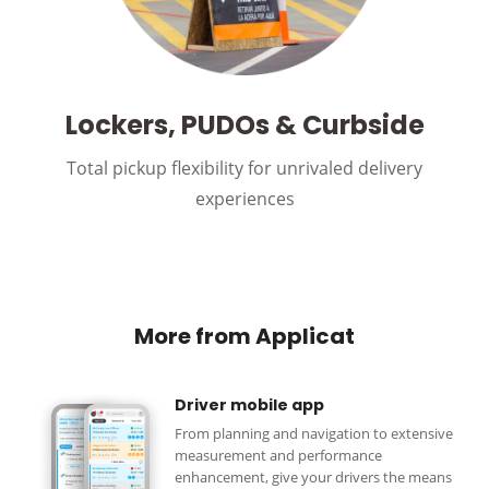
Lockers, PUDOs & Curbside
Total pickup flexibility for unrivaled delivery
experiences
More from Applicat
Driver mobile app
From planning and navigation to extensive
measurement and performance
enhancement, give your drivers the means