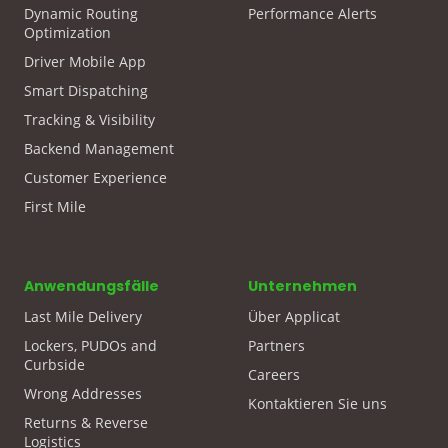
Dynamic Routing
Performance Alerts
Optimization
Driver Mobile App
Smart Dispatching
Tracking & Visibility
Backend Management
Customer Experience
First Mile
Anwendungsfälle
Unternehmen
Last Mile Delivery
Über Applicat
Lockers, PUDOs and
Partners
Curbside
Careers
Wrong Addresses
Kontaktieren Sie uns
Returns & Reverse
Logistics