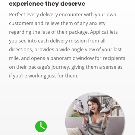
experience they deserve
Perfect every delivery encounter with your own
customers and relieve them of any anxiety
regarding the fate of their package. Applicat lets
you see into each delivery mission from all
directions, provides a wide-angle view of your last
mile, and opens a panoramic window for recipients
on their package’s journey, giving them a sense as
if you’re working just for them.