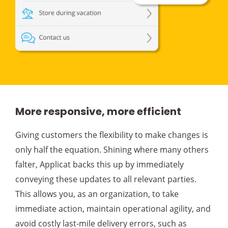
More responsive, more efficient
Giving customers the flexibility to make changes is
only half the equation. Shining where many others
falter, Applicat backs this up by immediately
conveying these updates to all relevant parties.
This allows you, as an organization, to take
immediate action, maintain operational agility, and
avoid costly last-mile delivery errors, such as