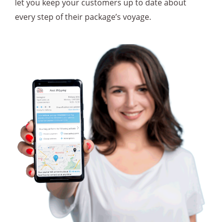
let you keep your customers up to date about
every step of their package’s voyage.