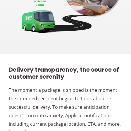
Delivery transparency, the source of
customer serenity
The moment a package is shipped is the moment
the intended recipient begins to think about its
successful delivery. To make sure anticipation
doesn’t turn into anxiety, Applicat notifications,
including current package location, ETA, and more,