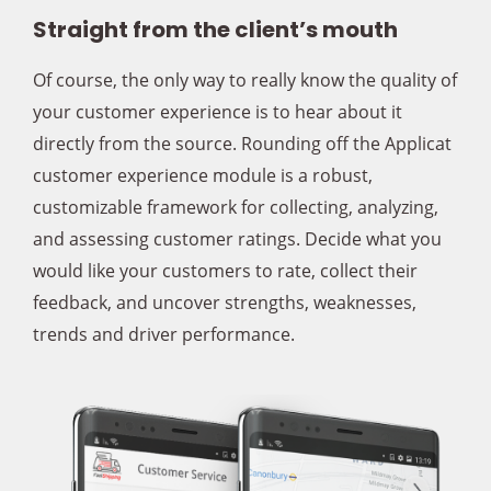
Straight from the client’s mouth
Of course, the only way to really know the quality of
your customer experience is to hear about it
directly from the source. Rounding off the Applicat
customer experience module is a robust,
customizable framework for collecting, analyzing,
and assessing customer ratings. Decide what you
would like your customers to rate, collect their
feedback, and uncover strengths, weaknesses,
trends and driver performance.