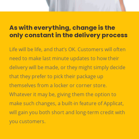
As with everything, change is the
only constant in the delivery process
Life will be life, and that’s OK. Customers will often
need to make last minute updates to how their
delivery will be made, or they might simply decide
that they prefer to pick their package up
themselves from a locker or corner store.
Whatever it may be, giving them the option to
make such changes, a built-in feature of Applicat,
will gain you both short and long-term credit with
you customers.