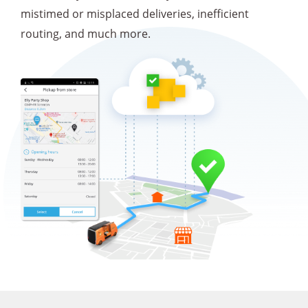
mistimed or misplaced deliveries, inefficient
routing, and much more.