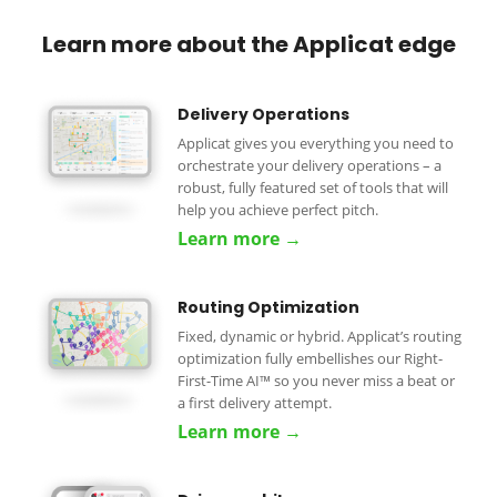
Learn more about the Applicat edge
Delivery Operations
Applicat gives you everything you need to
orchestrate your delivery operations – a
robust, fully featured set of tools that will
help you achieve perfect pitch.
Learn more →
Routing Optimization
Fixed, dynamic or hybrid. Applicat’s routing
optimization fully embellishes our Right-
First-Time AI™ so you never miss a beat or
a first delivery attempt.
Learn more →