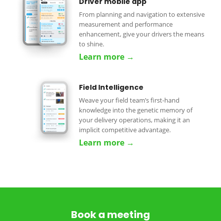
Driver mobile app
From planning and navigation to extensive
measurement and performance
enhancement, give your drivers the means
to shine.
Learn more →
Field Intelligence
Weave your field team’s first-hand
knowledge into the genetic memory of
your delivery operations, making it an
implicit competitive advantage.
Learn more →
Book a meeting