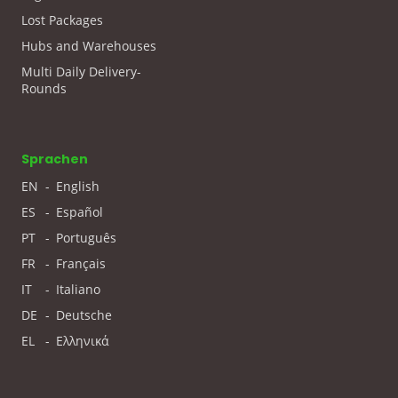
Lost Packages
Hubs and Warehouses
Multi Daily Delivery-
Rounds
Sprachen
EN
-
English
ES
-
Español
PT
-
Português
FR
-
Français
IT
-
Italiano
DE
-
Deutsche
EL
-
Ελληνικά