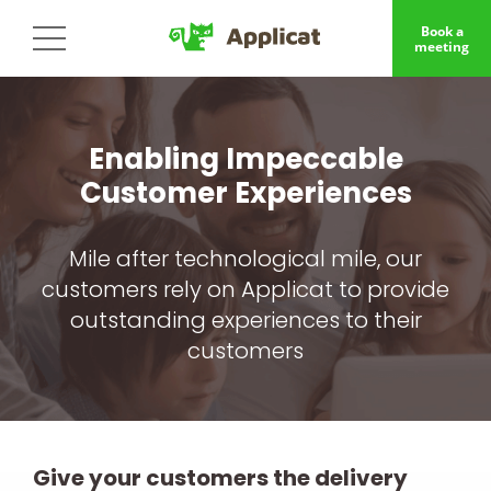
Book a
meeting
Enabling Impeccable
Customer Experiences
Mile after technological mile, our
customers rely on Applicat to provide
outstanding experiences to their
customers
Give your customers the delivery