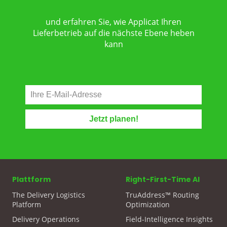
und erfahren Sie, wie Applicat Ihren
Lieferbetrieb auf die nächste Ebene heben
kann
Plattform
Right-First-Time AI
The Delivery Logistics
TruAddress™ Routing
Platform
Optimization
Delivery Operations
Field-Intelligence Insights