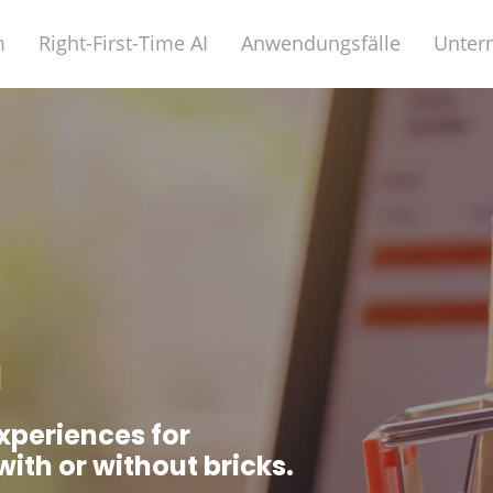
m
Right-First-Time AI
Anwendungsfälle
Unter
l
xperiences for
with or without bricks.