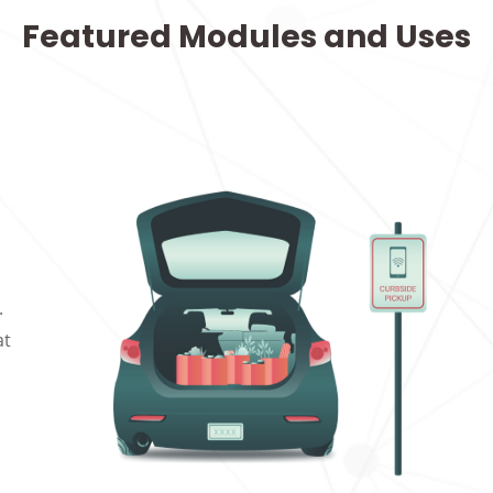
Featured Modules and Uses
.
at