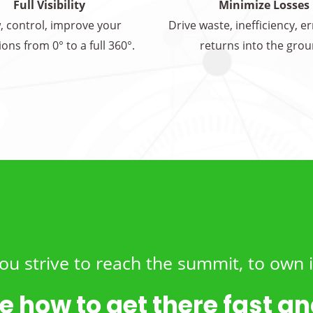
Full Visibility
Minimize Losses
, control, improve your
Drive waste, inefficiency, e
ons from 0° to a full 360°.
returns into the grou
ou strive to reach the summit, to own i
e how to get there fast and