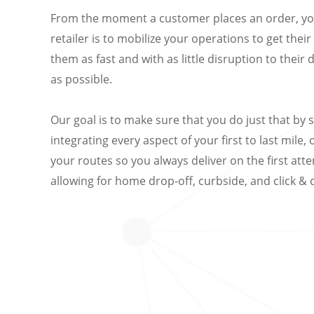
From the moment a customer places an order, you
retailer is to mobilize your operations to get thei
them as fast and with as little disruption to their 
as possible.
Our goal is to make sure that you do just that by 
integrating every aspect of your first to last mile,
your routes so you always deliver on the first att
allowing for home drop-off, curbside, and click & c