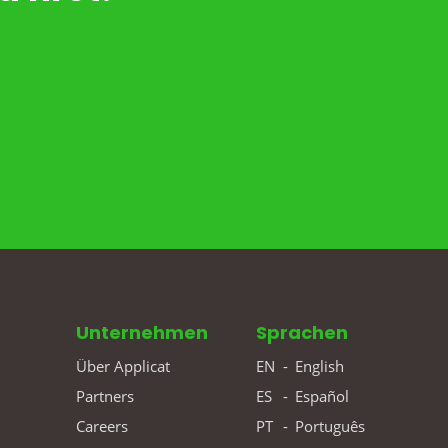
Unternehmen
Sprachen
Über Applicat
EN
-
English
Partners
ES
-
Español
Careers
PT
-
Português