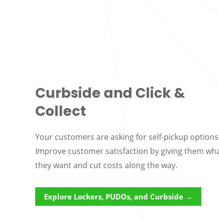
Curbside and Click &
Collect
Your customers are asking for self-pickup options
Improve customer satisfaction by giving them wh
they want and cut costs along the way.
Explore Lockers, PUDOs, and Curbside →