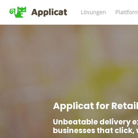
Lösungen
Plattfor
Applicat for Retai
Unbeatable delivery e
businesses that click, 