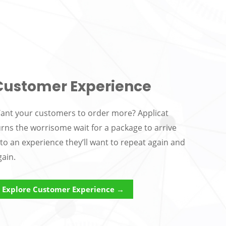
Customer Experience
ant your customers to order more? Applicat
urns the worrisome wait for a package to arrive
nto an experience they’ll want to repeat again and
gain.
Explore Customer Experience →