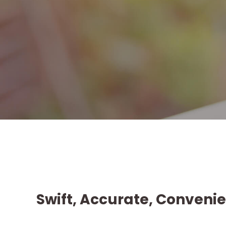
Swift, Accurate, Convenie