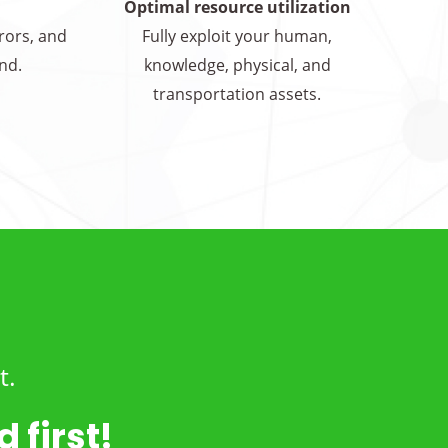
Optimal resource utilization
rrors, and
Fully exploit your human,
nd.
knowledge, physical, and
transportation assets.
t.
 first!