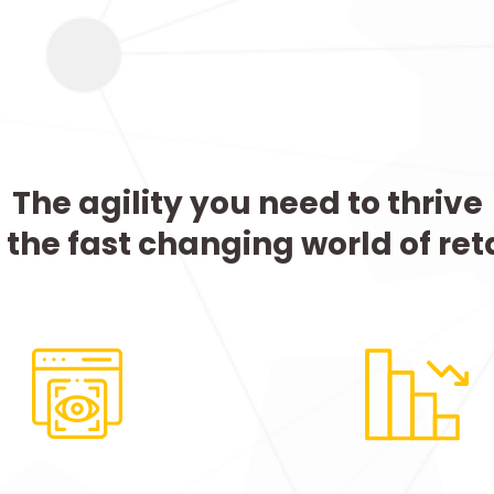
The agility you need to thrive
n the fast changing world of reta