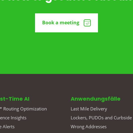
Book a meeting
rst-Time AI
Anwendungsfälle
 Routing Optimization
Last Mile Delivery
gence Insights
Lockers, PUDOs and Curbside
 Alerts
Wrong Addresses