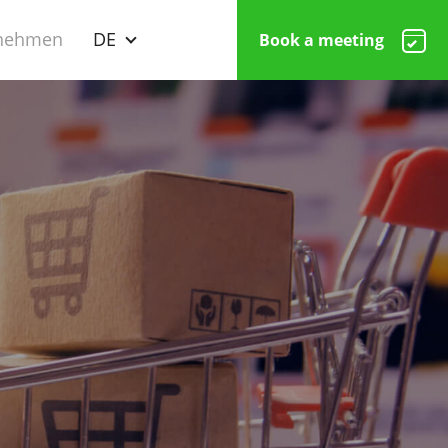
nehmen
DE
Book a meeting