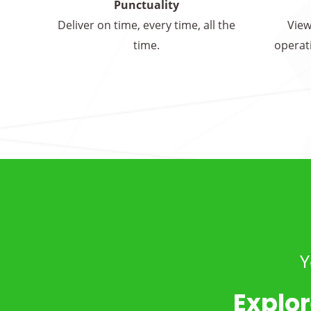
Punctuality
Deliver on time, every time, all the
View
time.
operati
Y
Explor