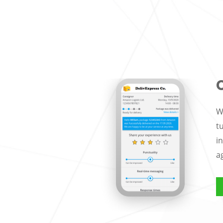
W
t
i
a