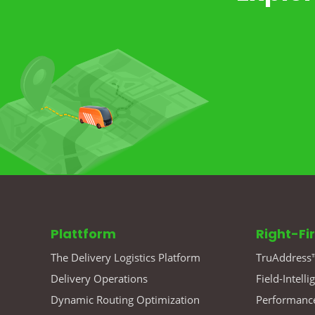
Plattform
Right-Fi
The Delivery Logistics Platform
TruAddress™
Delivery Operations
Field-Intelli
Dynamic Routing Optimization
Performance