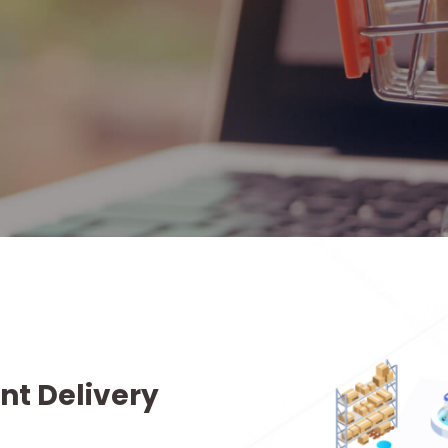
nt Delivery