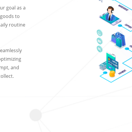
r goal as a
r goods to
daily routine
seamlessly
 optimizing
empt, and
ollect.