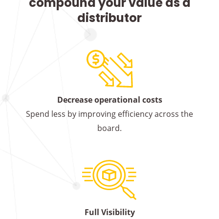
compound your value as a
distributor
Decrease operational costs
Spend less by improving efficiency across the
board.
Full Visibility