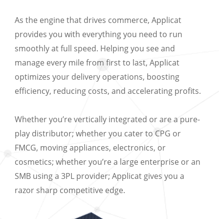
As the engine that drives commerce, Applicat
provides you with everything you need to run
smoothly at full speed. Helping you see and
manage every mile from first to last, Applicat
optimizes your delivery operations, boosting
efficiency, reducing costs, and accelerating profits.
Whether you’re vertically integrated or are a pure-
play distributor; whether you cater to CPG or
FMCG, moving appliances, electronics, or
cosmetics; whether you’re a large enterprise or an
SMB using a 3PL provider; Applicat gives you a
razor sharp competitive edge.