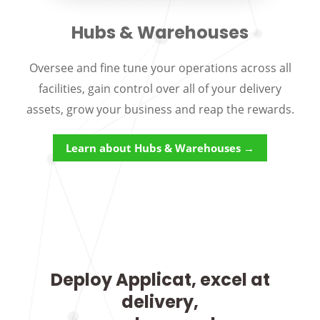
Hubs & Warehouses
Oversee and fine tune your operations across all
facilities, gain control over all of your delivery
assets, grow your business and reap the rewards.
Learn about Hubs & Warehouses →
Deploy Applicat, excel at
delivery,