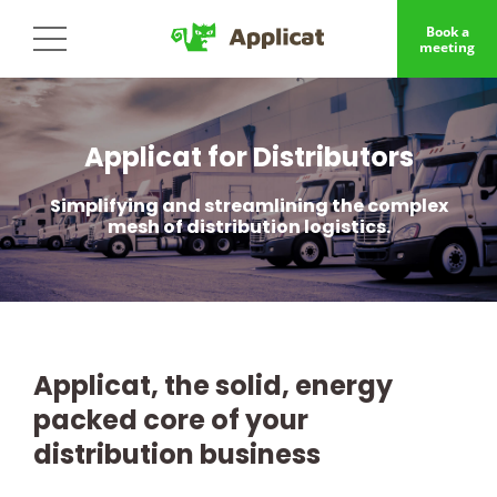
Book a
meeting
Applicat for Distributors
Simplifying and streamlining the complex
mesh of distribution logistics.
Applicat, the solid, energy
packed core of your
distribution business