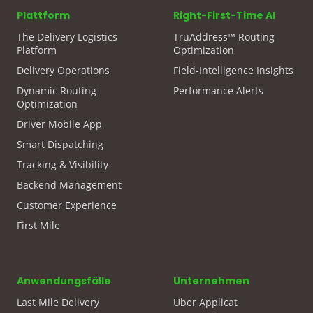
Plattform
Right-First-Time AI
The Delivery Logistics
TruAddress™ Routing
Platform
Optimization
Delivery Operations
Field-Intelligence Insights
Dynamic Routing
Performance Alerts
Optimization
Driver Mobile App
Smart Dispatching
Tracking & Visibility
Backend Management
Customer Experience
First Mile
Anwendungsfälle
Unternehmen
Last Mile Delivery
Über Applicat