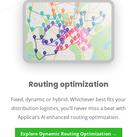
Routing optimization
Fixed, dynamic or hybrid. Whichever best fits your
distribution logistics, you’ll never miss a beat with
Applicat’s AI enhanced routing optimization.
Explore Dynamic Routing Optimization →