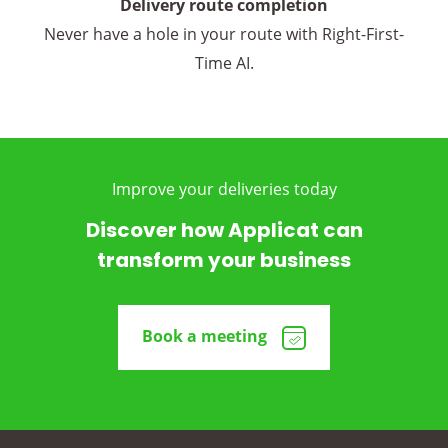
Delivery route completion
Never have a hole in your route with Right-First-
Time AI.
Improve your deliveries today
Discover how Applicat can
transform your business
Book a meeting