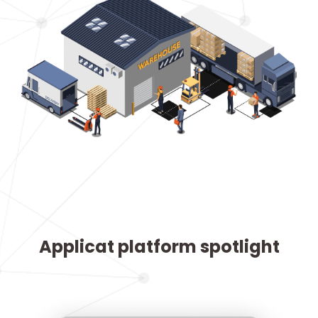
Applicat platform spotlight