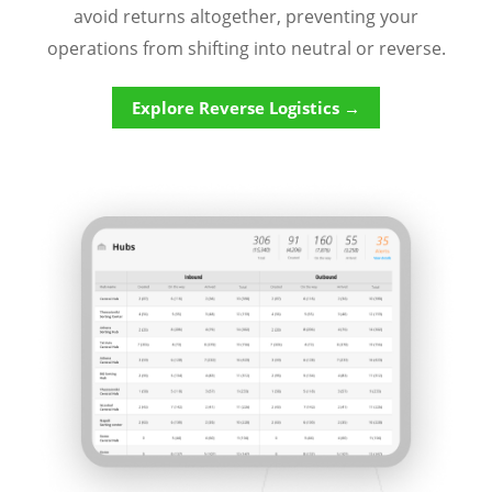
avoid returns altogether, preventing your
operations from shifting into neutral or reverse.
Explore Reverse Logistics →