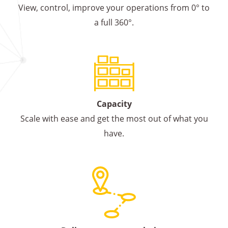
View, control, improve your operations from 0° to
a full 360°.
Capacity
Scale with ease and get the most out of what you
have.