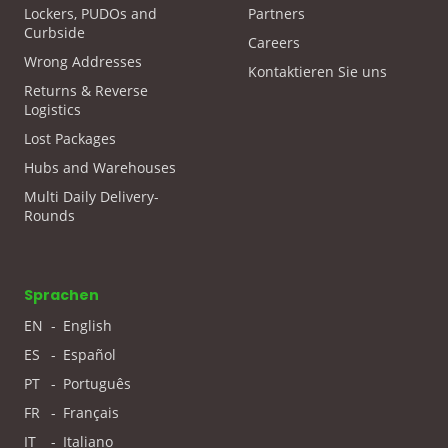
Lockers, PUDOs and
Partners
Curbside
Careers
Wrong Addresses
Kontaktieren Sie uns
Returns & Reverse
Logistics
Lost Packages
Hubs and Warehouses
Multi Daily Delivery-
Rounds
Sprachen
EN
-
English
ES
-
Español
PT
-
Português
FR
-
Français
IT
-
Italiano