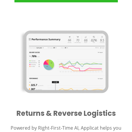
Returns & Reverse Logistics
Powered by Right-First-Time AI, Applicat helps you