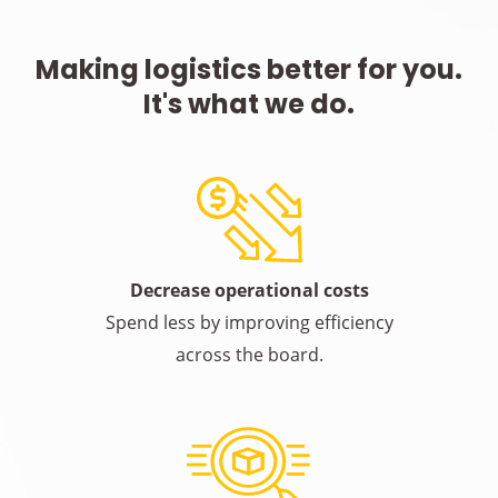
Making logistics better for you.
It's what we do.
Decrease operational costs
Spend less by improving efficiency
across the board.