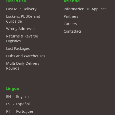
Casi d'uso
Azienda
Last Mile Delivery
Informazioni su Applicat
Lockers, PUDOs and
Partners
Curbside
Careers
Wrong Addresses
Contattaci
Returns & Reverse
Logistics
Lost Packages
Hubs and Warehouses
Multi Daily Delivery-
Rounds
Lingua
EN
-
English
ES
-
Español
PT
-
Português