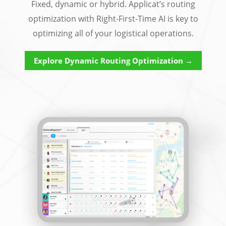
Fixed, dynamic or hybrid. Applicat’s routing
optimization with Right-First-Time AI is key to
optimizing all of your logistical operations.
Explore Dynamic Routing Optimization →