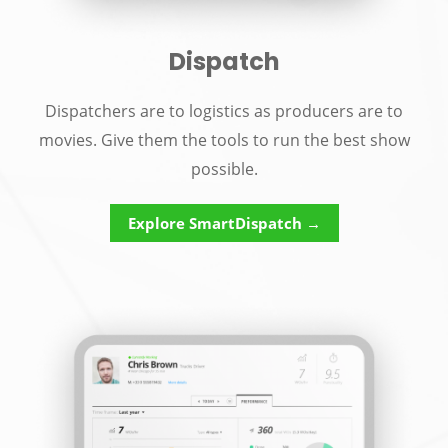
Dispatch
Dispatchers are to logistics as producers are to
movies. Give them the tools to run the best show
possible.
Explore SmartDispatch →