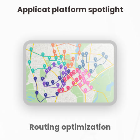
Applicat platform spotlight
Routing optimization