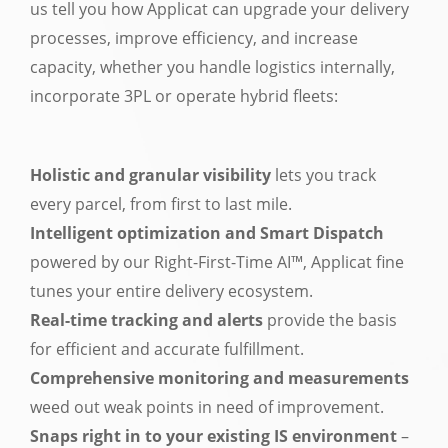
us tell you how Applicat can upgrade your delivery
processes, improve efficiency, and increase
capacity, whether you handle logistics internally,
incorporate 3PL or operate hybrid fleets:
Holistic and granular visibility
lets you track
every parcel, from first to last mile.
Intelligent optimization and Smart Dispatch
powered by our Right-First-Time AI™, Applicat fine
tunes your entire delivery ecosystem.
Real-time tracking and alerts
provide the basis
for efficient and accurate fulfillment.
Comprehensive monitoring and measurements
weed out weak points in need of improvement.
Snaps right in to your existing IS environment
–