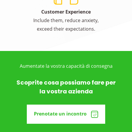
Customer Experience
Include them, reduce anxiety,
exceed their expectations.
Aumentate la vostra capacità di consegna
Scoprite cosa possiamo fare per
la vostra azienda
Prenotate un incontro