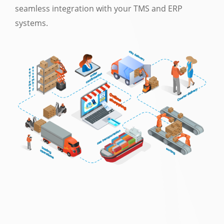
seamless integration with your TMS and ERP
systems.