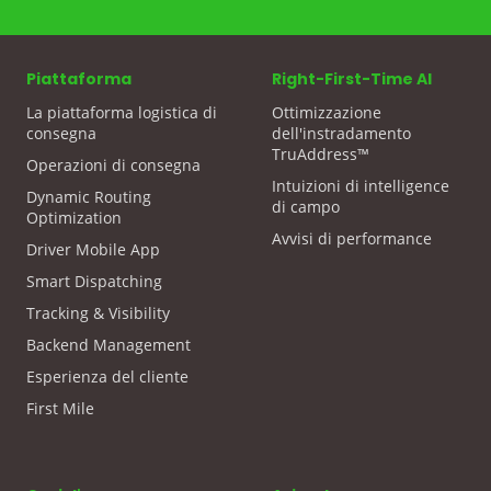
Piattaforma
Right-First-Time AI
La piattaforma logistica di
Ottimizzazione
consegna
dell'instradamento
TruAddress™
Operazioni di consegna
Intuizioni di intelligence
Dynamic Routing
di campo
Optimization
Avvisi di performance
Driver Mobile App
Smart Dispatching
Tracking & Visibility
Backend Management
Esperienza del cliente
First Mile