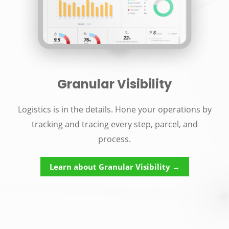
Granular Visibility
Logistics is in the details. Hone your operations by
tracking and tracing every step, parcel, and
process.
Learn about Granular Visibility →