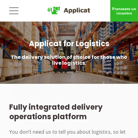
Prenotate un
incontro
Applicat for Logistics
The delivery solution of choice for those who
live logistics.
Fully integrated delivery
operations platform
You don’t need us to tell you about logistics, so let