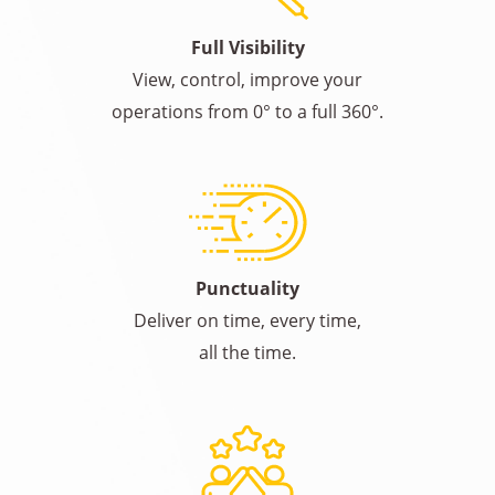
Full Visibility
View, control, improve your
operations from 0° to a full 360°.
Punctuality
Deliver on time, every time,
all the time.