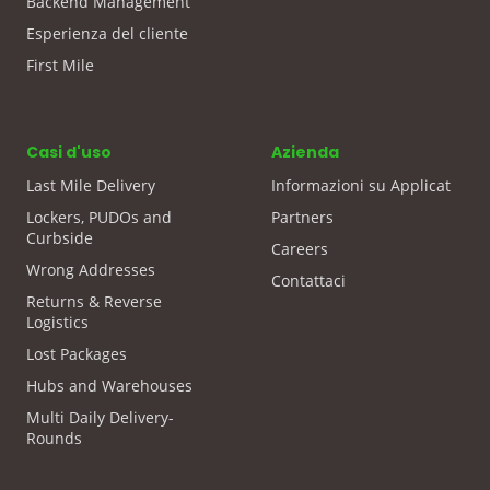
Backend Management
Esperienza del cliente
First Mile
Casi d'uso
Azienda
Last Mile Delivery
Informazioni su Applicat
Lockers, PUDOs and
Partners
Curbside
Careers
Wrong Addresses
Contattaci
Returns & Reverse
Logistics
Lost Packages
Hubs and Warehouses
Multi Daily Delivery-
Rounds