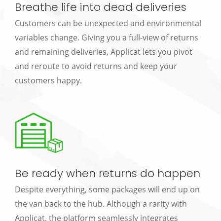
Breathe life into dead deliveries
Customers can be unexpected and environmental
variables change. Giving you a full-view of returns
and remaining deliveries, Applicat lets you pivot
and reroute to avoid returns and keep your
customers happy.
Be ready when returns do happen
Despite everything, some packages will end up on
the van back to the hub. Although a rarity with
Applicat, the platform seamlessly integrates