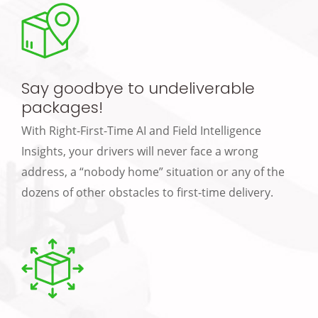
Say goodbye to undeliverable
packages!
With Right-First-Time AI and Field Intelligence
Insights, your drivers will never face a wrong
address, a “nobody home” situation or any of the
dozens of other obstacles to first-time delivery.