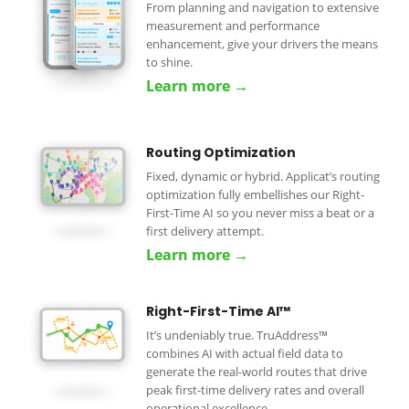
From planning and navigation to extensive
measurement and performance
enhancement, give your drivers the means
to shine.
Learn more →
Routing Optimization
Fixed, dynamic or hybrid. Applicat’s routing
optimization fully embellishes our Right-
First-Time AI so you never miss a beat or a
first delivery attempt.
Learn more →
Right-First-Time AI™
It’s undeniably true. TruAddress™
combines AI with actual field data to
generate the real-world routes that drive
peak first-time delivery rates and overall
operational excellence.