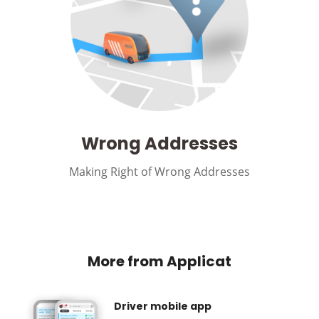
Wrong Addresses
Making Right of Wrong Addresses
More from Applicat
Driver mobile app