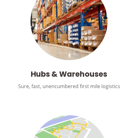
Hubs & Warehouses
Sure, fast, unencumbered first mile logistics