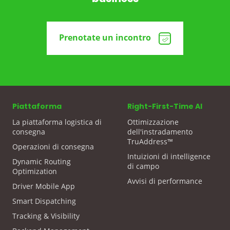
Prenotate un incontro
Piattaforma
Right-First-Time AI
La piattaforma logistica di
Ottimizzazione
consegna
dell'instradamento
TruAddress™
Operazioni di consegna
Intuizioni di intelligence
Dynamic Routing
di campo
Optimization
Avvisi di performance
Driver Mobile App
Smart Dispatching
Tracking & Visibility