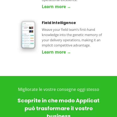
Learn more →
Field Intelligence
Weave your field team’s first-hand
knowledge into the genetic memory of
your delivery operations, making it an
implicit competitive advantage.
Learn more →
Migliorate le vostre consegne oggi stesso
Scoprite in che modo Applicat
può trasformare il vostro
business