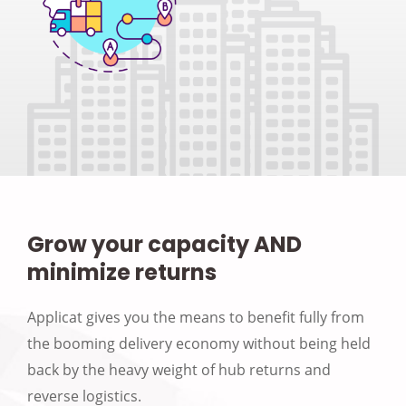
Grow your capacity AND
minimize returns
Applicat gives you the means to benefit fully from
the booming delivery economy without being held
back by the heavy weight of hub returns and
reverse logistics.