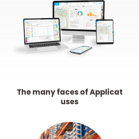
The many faces of Applicat
uses