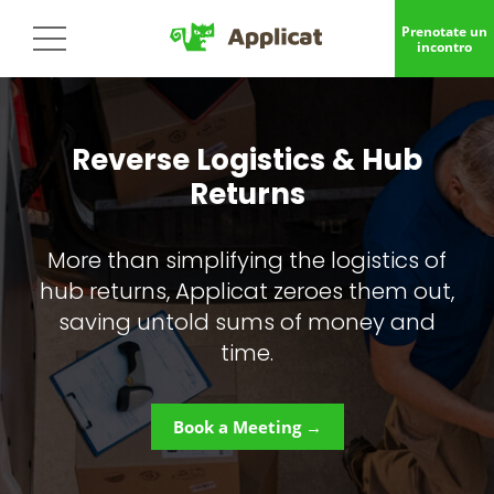
Prenotate un
incontro
Reverse Logistics & Hub
Returns
More than simplifying the logistics of
hub returns, Applicat zeroes them out,
saving untold sums of money and
time.
Book a Meeting →