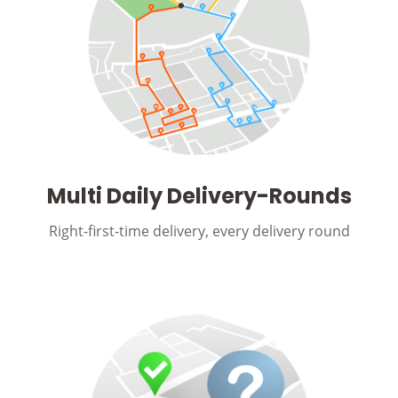
Multi Daily Delivery-Rounds
Right-first-time delivery, every delivery round