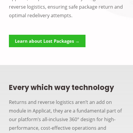
reverse logistics, ensuring safe package return and
optimal redelivery attempts.
Learn about Lost Packages →
Every which way technology
Returns and reverse logistics aren’t an add on
module in Applicat, they are a fundamental part of
our platform’s all-inclusive 360° design for high-
performance, cost-effective operations and