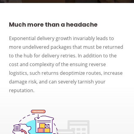
Much more than a headache
Exponential delivery growth invariably leads to
more undelivered packages that must be returned
to the hub for delivery retries. In addition to the
cost and complexity of the ensuing reverse
logistics, such returns deoptimize routes, increase
damage risk, and can severely tarnish your
reputation.