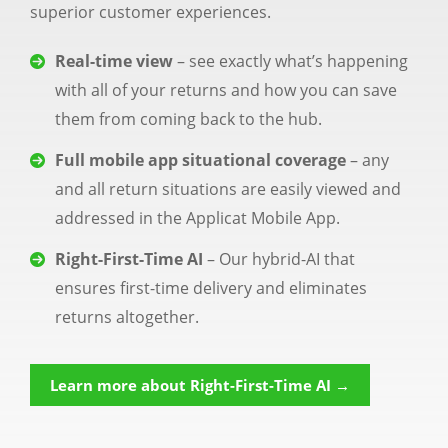
superior customer experiences.
Real-time view
– see exactly what’s happening
with all of your returns and how you can save
them from coming back to the hub.
Full mobile app situational coverage
– any
and all return situations are easily viewed and
addressed in the Applicat Mobile App.
Right-First-Time AI
– Our hybrid-AI that
ensures first-time delivery and eliminates
returns altogether.
Learn more about Right-First-Time AI →