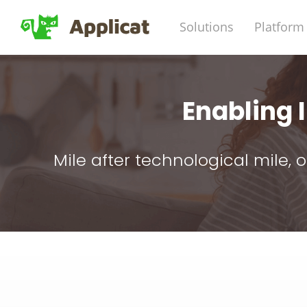
Solutions
Platform
Enabling
Mile after technological mile,