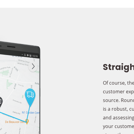
Straigh
Of course, the
customer expe
source. Round
is a robust, c
and assessing
your customer