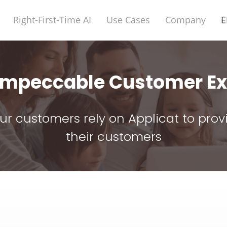
Right-First-Time AI
Use Cases
Company
E
 Impeccable Customer Ex
 our customers rely on Applicat to pro
their customers