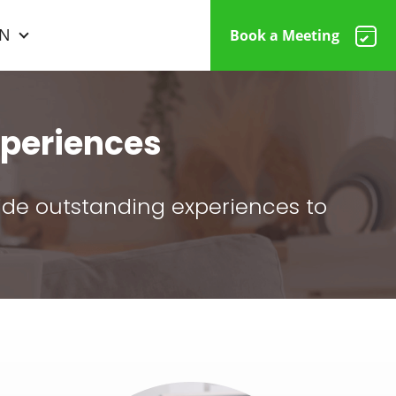
N
Book a Meeting
periences
vide outstanding experiences to