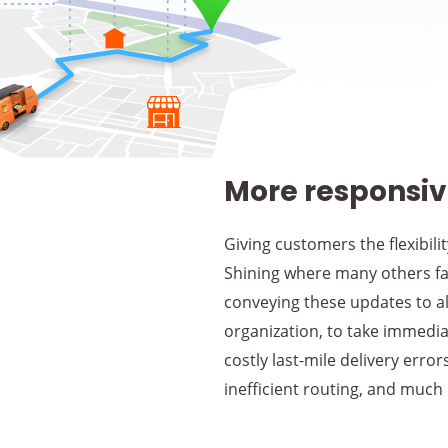
More responsive
Giving customers the flexibili
Shining where many others fal
conveying these updates to all
organization, to take immediat
costly last-mile delivery erro
inefficient routing, and much