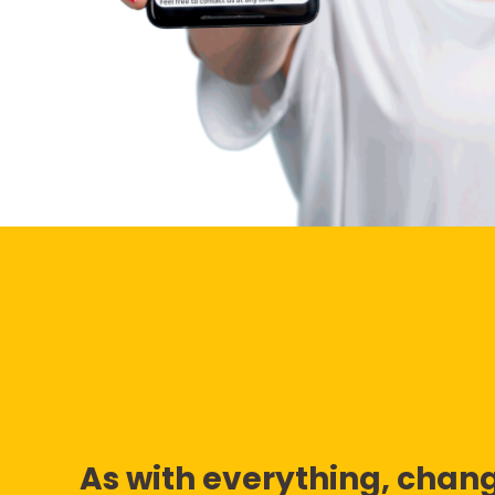
As with everything, chang