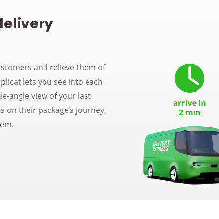
delivery
ustomers and relieve them of
plicat lets you see into each
de-angle view of your last
s on their package’s journey,
hem.