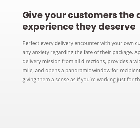
Give your customers the 
experience they deserve
Perfect every delivery encounter with your own c
any anxiety regarding the fate of their package. Ap
delivery mission from all directions, provides a wi
mile, and opens a panoramic window for recipient
giving them a sense as if you’re working just for t