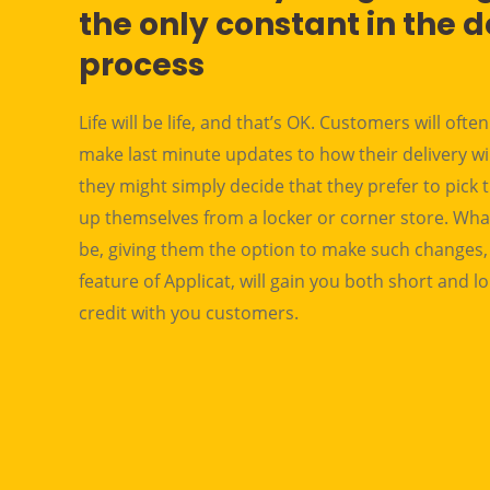
the only constant in the d
process
Life will be life, and that’s OK. Customers will ofte
make last minute updates to how their delivery wi
they might simply decide that they prefer to pick 
up themselves from a locker or corner store. Wha
be, giving them the option to make such changes, 
feature of Applicat, will gain you both short and 
credit with you customers.