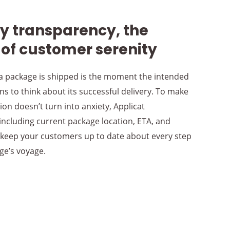
ry transparency, the
 of customer serenity
 package is shipped is the moment the intended
ns to think about its successful delivery. To make
ion doesn’t turn into anxiety, Applicat
 including current package location, ETA, and
 keep your customers up to date about every step
ge’s voyage.