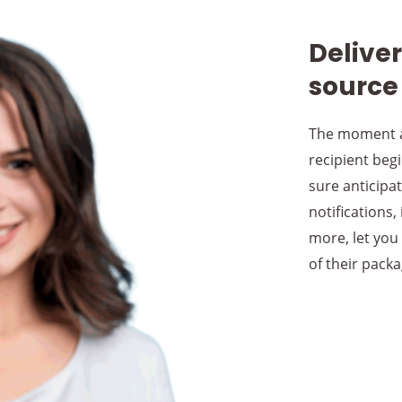
Delive
source
The moment a
recipient begi
sure anticipat
notifications,
more, let you
of their packa