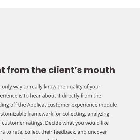
t from the client’s mouth
 only way to really know the quality of your
rience is to hear about it directly from the
ing off the Applicat customer experience module
ustomizable framework for collecting, analyzing,
 customer ratings. Decide what you would like
s to rate, collect their feedback, and uncover