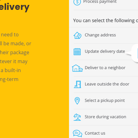
elivery
n need to
ll be made, or
their package
tever it may
a built-in
long-term