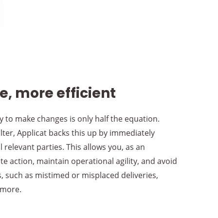
, more efficient
ty to make changes is only half the equation.
ter, Applicat backs this up by immediately
 relevant parties. This allows you, as an
e action, maintain operational agility, and avoid
rs, such as mistimed or misplaced deliveries,
 more.