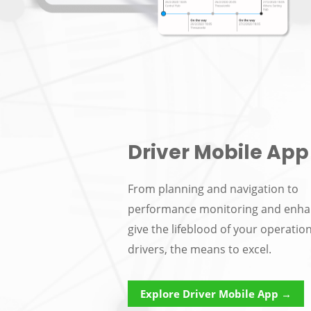
Driver Mobile App
From planning and navigation to
performance monitoring and enh
give the lifeblood of your operatio
drivers, the means to excel.
Explore Driver Mobile App →