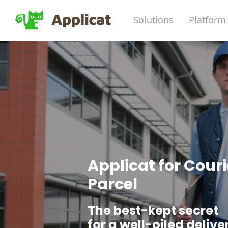
Solutions
Platform
Applicat for Couri
Parcel
The best-kept secret
for a well-oiled delive