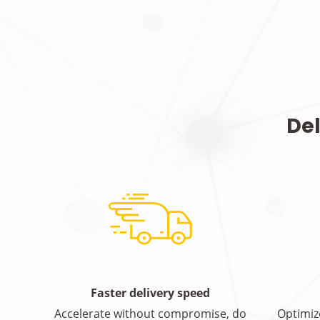
Del
Faster delivery speed
Accelerate without compromise, do
Optimiz