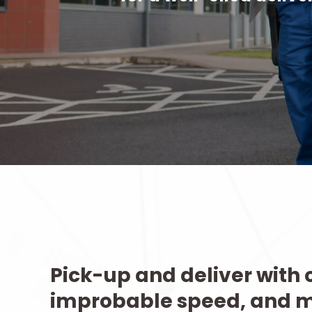
Pick-up and deliver with o
improbable speed, and 