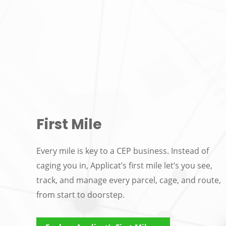
First Mile
Every mile is key to a CEP business. Instead of
caging you in, Applicat’s first mile let’s you see,
track, and manage every parcel, cage, and route,
from start to doorstep.