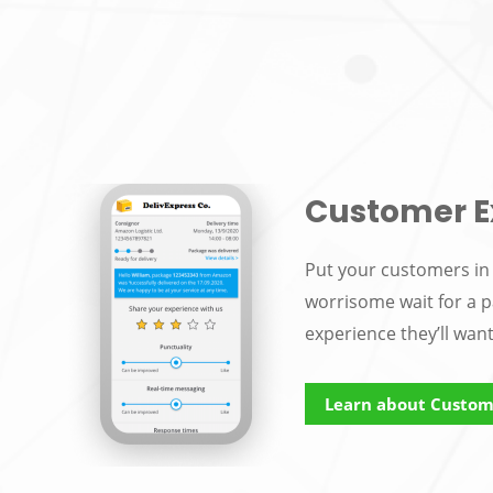
Customer E
Put your customers in 
worrisome wait for a p
experience they’ll wan
Learn about Custom