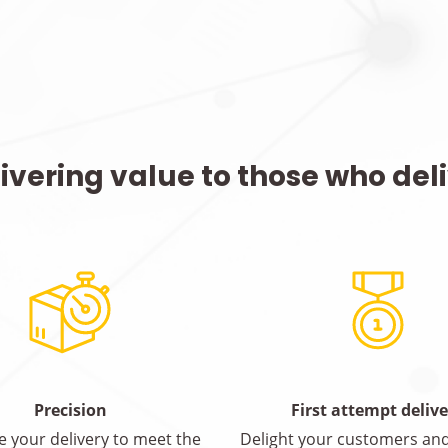
ivering value to those who del
Precision
First attempt deliv
e your delivery to meet the
Delight your customers and