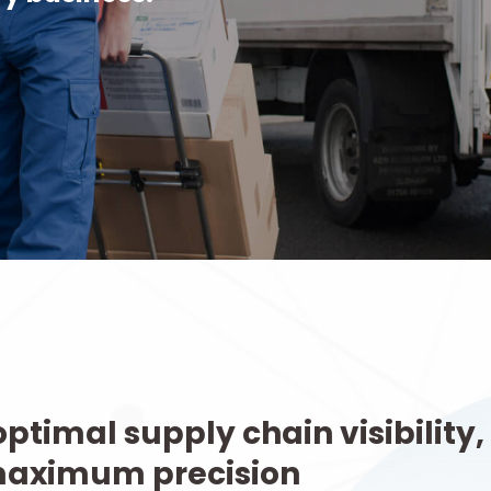
ptimal supply chain visibility,
maximum precision