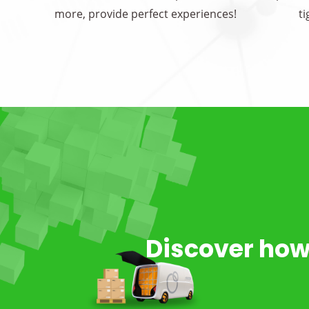
more, provide perfect experiences!
t
Discover how