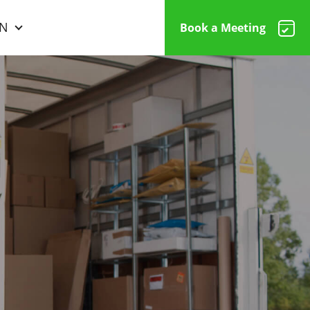
N
Book a Meeting