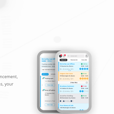
ancement,
ns, your