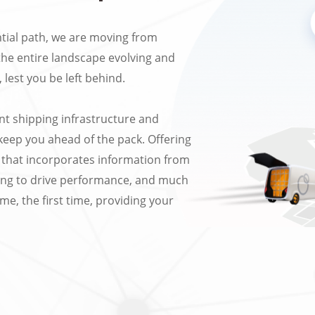
tial path, we are moving from
the entire landscape evolving and
 lest you be left behind.
nt shipping infrastructure and
l keep you ahead of the pack. Offering
on that incorporates information from
ting to drive performance, and much
me, the first time, providing your