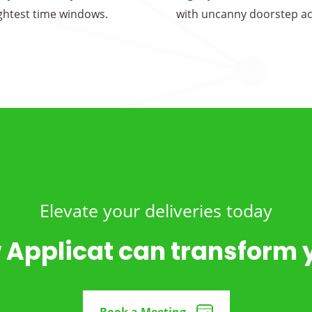
ightest time windows.
with uncanny doorstep ac
Elevate your deliveries today
 Applicat can transform 
Book a Meeting