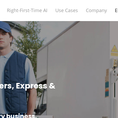
Right-First-Time AI
Use Cases
Company
E
ers, Express &
ry business.