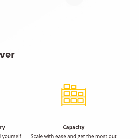
iver
ery
Capacity
 yourself
Scale with ease and get the most out