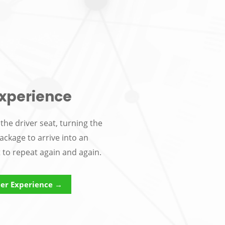
xperience
the driver seat, turning the
ackage to arrive into an
t to repeat again and again.
er Experience →