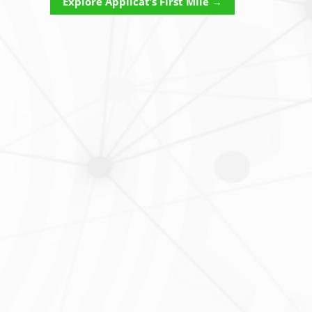
Explore Applicat’s First Mile →