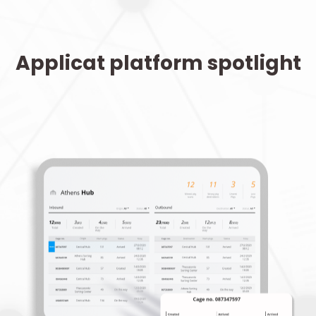
Applicat platform spotlight