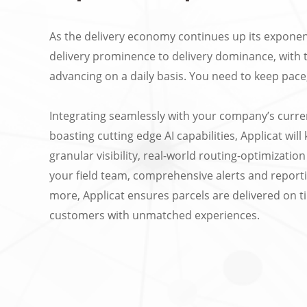
As the delivery economy continues up its exponen
delivery prominence to delivery dominance, with 
advancing on a daily basis. You need to keep pace,
Integrating seamlessly with your company’s curre
boasting cutting edge AI capabilities, Applicat wil
granular visibility, real-world routing-optimizati
your field team, comprehensive alerts and repor
more, Applicat ensures parcels are delivered on ti
customers with unmatched experiences.