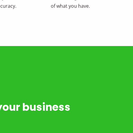
curacy.
of what you have.
your business