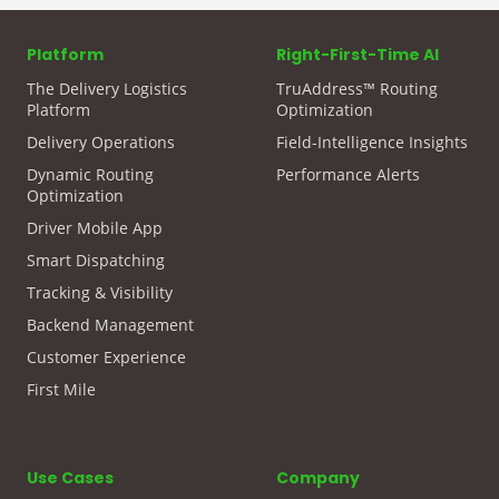
Platform
Right-First-Time AI
The Delivery Logistics
TruAddress™ Routing
Platform
Optimization
Delivery Operations
Field-Intelligence Insights
Dynamic Routing
Performance Alerts
Optimization
Driver Mobile App
Smart Dispatching
Tracking & Visibility
Backend Management
Customer Experience
First Mile
Use Cases
Company