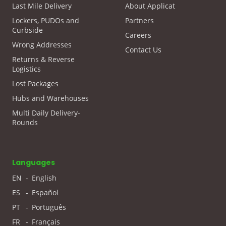
Last Mile Delivery
About Applicat
Lockers, PUDOs and
Partners
Curbside
Careers
Wrong Addresses
Contact Us
Returns & Reverse
Logistics
Lost Packages
Hubs and Warehouses
Multi Daily Delivery-
Rounds
Languages
EN
-
English
ES
-
Español
PT
-
Português
FR
-
Français