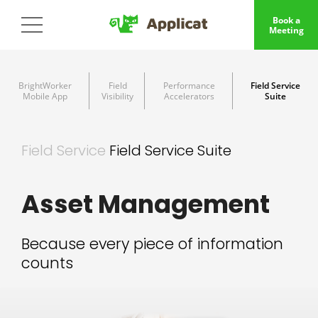
Book a
Meeting
BrightWorker
Field
Performance
Field Service
Mobile App
Visibility
Accelerators
Suite
Field Service
Field Service Suite
Asset Management
Because every piece of information
counts