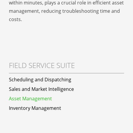
within minutes, plays a crucial role in efficient asset
management, reducing troubleshooting time and
costs.
FIELD SERVICE SUITE
Scheduling and Dispatching
Sales and Market Intelligence
Asset Management
Inventory Management