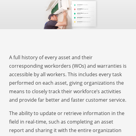
A full history of every asset and their
corresponding workorders (WOs) and warranties is
accessible by all workers. This includes every task
performed on each asset, giving organizations the
means to closely track their workforce’s activities
and provide far better and faster customer service.
The ability to update or retrieve information in the
field in real-time, such as completing an asset
report and sharing it with the entire organization